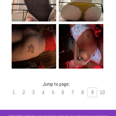
Jump to page:
1
2
3
4
5
6
7
8
9
10