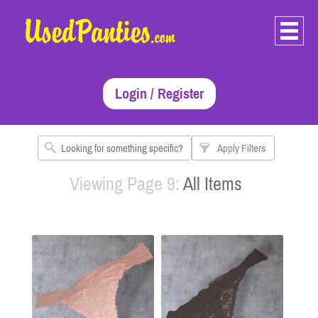
Login / Register
Apply Filters
Viewing Page 9:
All Items