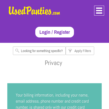
Login / Register
Apply Filters
Privacy
Your billing information, including your name,
email address, phone number and credit card
number, is shared only with our credit card