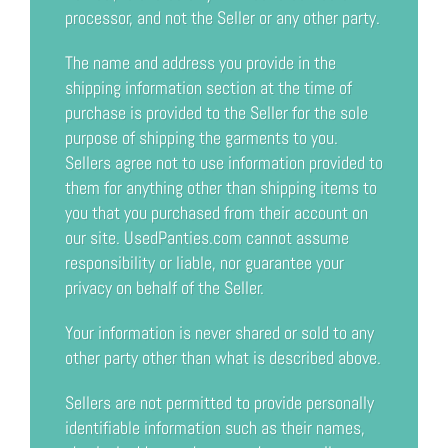
processor, and not the Seller or any other party.
The name and address you provide in the
shipping information section at the time of
purchase is provided to the Seller for the sole
purpose of shipping the garments to you.
Sellers agree not to use information provided to
them for anything other than shipping items to
you that you purchased from their account on
our site. UsedPanties.com cannot assume
responsibility or liable, nor guarantee your
privacy on behalf of the Seller.
Your information is never shared or sold to any
other party other than what is described above.
Sellers are not permitted to provide personally
identifiable information such as their names,