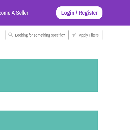
come A Seller
Login / Register
Apply Filters