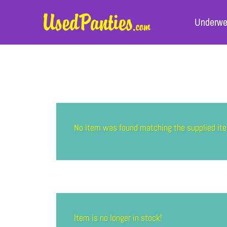
Underwe
No item was found matching the supplied 
Item is no longer in stock!