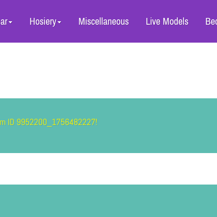
ar
Hosiery
Miscellaneous
Live Models
Be
item ID 9952200_1756482227!