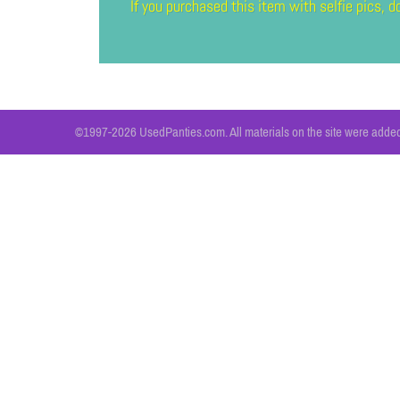
If you purchased this item with selfie pics,
©1997-2026 UsedPanties.com. All materials on the site were added