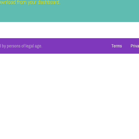
 download from your dashboard.
 by persons of legal age.
Terms
Priv