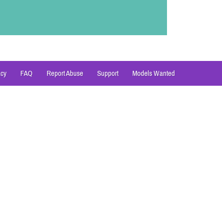
acy
FAQ
Report Abuse
Support
Models Wanted